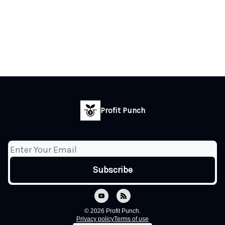
Profit Punch
© 2026 Profit Punch.
Privacy policy
Terms of use