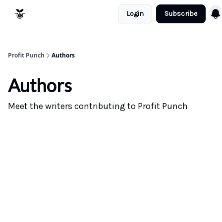
Login
Subscribe
Resources
Refund Policy
Profit Punch
Authors
Authors
Meet the writers contributing to
Profit Punch