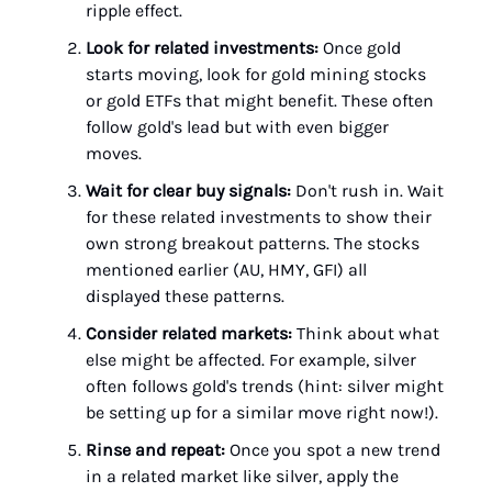
ripple effect.
Look for related investments:
Once gold
starts moving, look for gold mining stocks
or gold ETFs that might benefit. These often
follow gold's lead but with even bigger
moves.
Wait for clear buy signals:
Don't rush in. Wait
for these related investments to show their
own strong breakout patterns. The stocks
mentioned earlier (AU, HMY, GFI) all
displayed these patterns.
Consider related markets:
Think about what
else might be affected. For example, silver
often follows gold's trends (hint: silver might
be setting up for a similar move right now!).
Rinse and repeat:
Once you spot a new trend
in a related market like silver, apply the