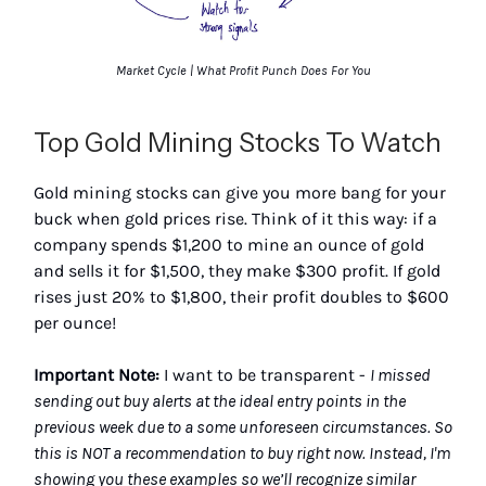
Market Cycle | What Profit Punch Does For You
Top Gold Mining Stocks To Watch
Gold mining stocks can give you more bang for your
buck when gold prices rise. Think of it this way: if a
company spends $1,200 to mine an ounce of gold
and sells it for $1,500, they make $300 profit. If gold
rises just 20% to $1,800, their profit doubles to $600
per ounce!
Important Note:
I want to be transparent -
I missed
sending out buy alerts at the ideal entry points in the
previous week due to a some unforeseen circumstances. So
this is NOT a recommendation to buy right now. Instead, I'm
showing you these examples so we’ll recognize similar