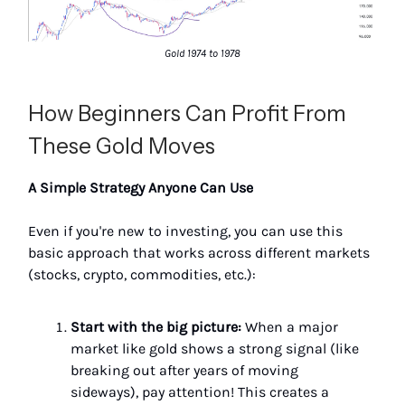
Gold 1974 to 1978
How Beginners Can Profit From
These Gold Moves
A Simple Strategy Anyone Can Use
Even if you're new to investing, you can use this
basic approach that works across different markets
(stocks, crypto, commodities, etc.):
Start with the big picture:
When a major
market like gold shows a strong signal (like
breaking out after years of moving
sideways), pay attention! This creates a