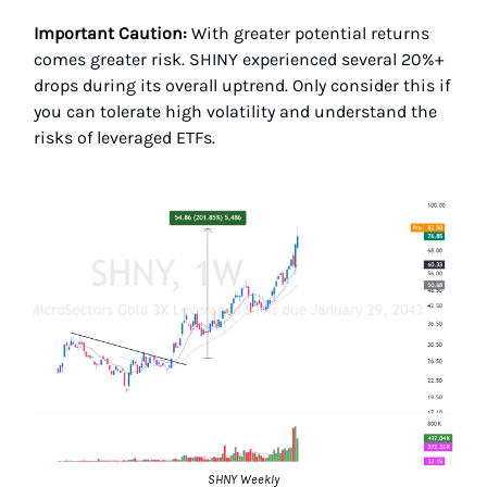
Important Caution:
With greater potential returns
comes greater risk. SHINY experienced several 20%+
drops during its overall uptrend. Only consider this if
you can tolerate high volatility and understand the
risks of leveraged ETFs.
SHNY Weekly