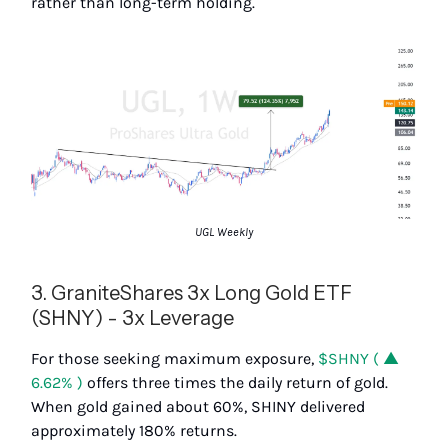
rather than long-term holding.
UGL Weekly
3. GraniteShares 3x Long Gold ETF
(SHNY) - 3x Leverage
For those seeking maximum exposure,
$SHNY ( ▲
6.62% )
offers three times the daily return of gold.
When gold gained about 60%, SHINY delivered
approximately 180% returns.