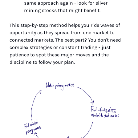
same approach again - look for silver
mining stocks that might benefit.
This step-by-step method helps you ride waves of
opportunity as they spread from one market to
connected markets. The best part? You don't need
complex strategies or constant trading - just
patience to spot these major moves and the
discipline to follow your plan.