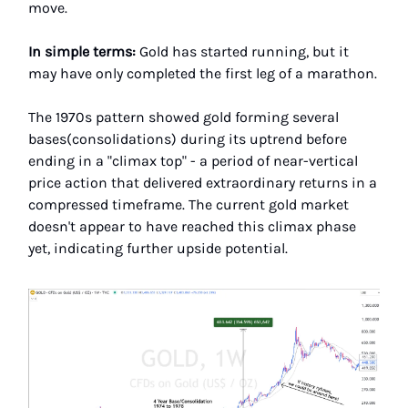
move.
In simple terms:
Gold has started running, but it
may have only completed the first leg of a marathon.
The 1970s pattern showed gold forming several
bases(consolidations) during its uptrend before
ending in a "climax top" - a period of near-vertical
price action that delivered extraordinary returns in a
compressed timeframe. The current gold market
doesn't appear to have reached this climax phase
yet, indicating further upside potential.