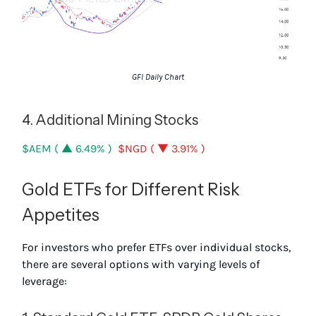
GFI Daily Chart
4. Additional Mining Stocks
$AEM ( ▲ 6.49% )
$NGD ( ▼ 3.91% )
Gold ETFs for Different Risk
Appetites
For investors who prefer ETFs over individual stocks,
there are several options with varying levels of
leverage: