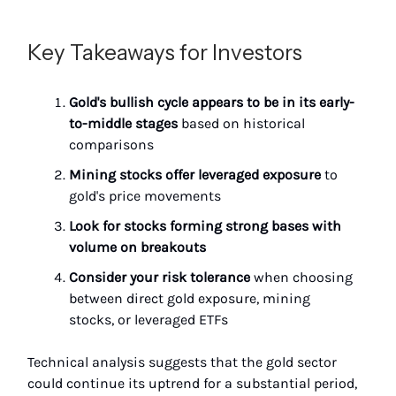
Key Takeaways for Investors
Gold's bullish cycle appears to be in its early-
to-middle stages
based on historical
comparisons
Mining stocks offer leveraged exposure
to
gold's price movements
Look for stocks forming strong bases with
volume on breakouts
Consider your risk tolerance
when choosing
between direct gold exposure, mining
stocks, or leveraged ETFs
Technical analysis suggests that the gold sector
could continue its uptrend for a substantial period,