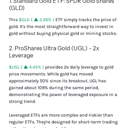
1. Standard Gold ETF: SPDR Gold Shares
(GLD)
This
$GLD ( ▲ 2.26% )
ETF simply tracks the price of
gold. It's the most straightforward way to invest in
gold without buying physical gold or mining stocks.
2. ProShares Ultra Gold (UGL) - 2x
Leverage
$UGL ( ▲ 4.45% )
provides 2x daily leverage to gold
price movements. While gold has moved
approximately 50% since its breakout, UGL has
gained about 109% during the same period,
demonstrating the power of leveraged exposure in a
strong trend.
Leveraged ETFs are more complex and riskier than
regular ETFs. They're designed for short-term trading