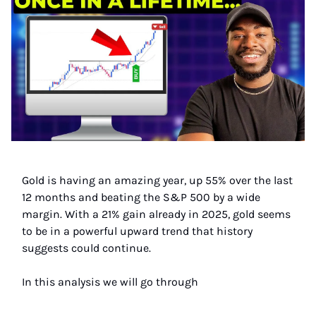
Gold is having an amazing year, up 55% over the last
12 months and beating the S&P 500 by a wide
margin. With a 21% gain already in 2025, gold seems
to be in a powerful upward trend that history
suggests could continue.
In this analysis we will go through