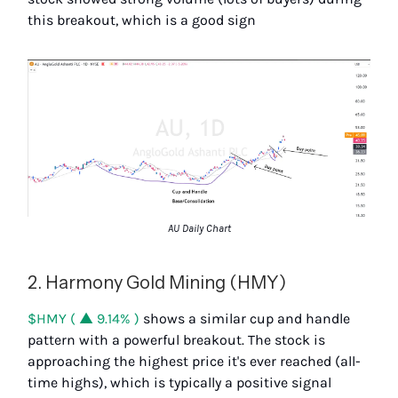
this breakout, which is a good sign
AU Daily Chart
2. Harmony Gold Mining (HMY)
$HMY ( ▲ 9.14% )
shows a similar cup and handle
pattern with a powerful breakout. The stock is
approaching the highest price it's ever reached (all-
time highs), which is typically a positive signal