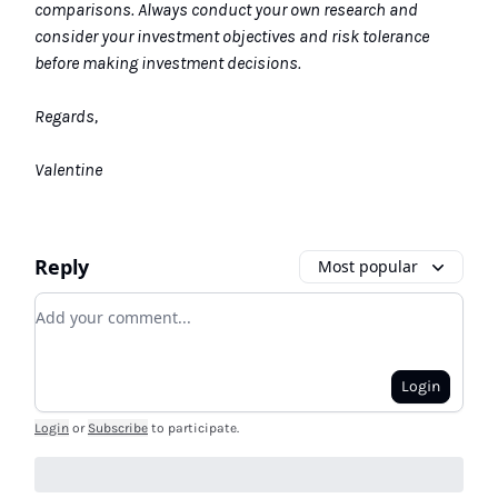
comparisons. Always conduct your own research and
consider your investment objectives and risk tolerance
before making investment decisions.
Regards,
Valentine
Reply
Most popular
Add your comment
Login
Login
or
Subscribe
to participate
.