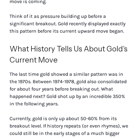
move is coming.
Think of it as pressure building up before a
significant breakout. Gold recently displayed exactly
this pattern before its current upward move began.
What History Tells Us About Gold's
Current Move
The last time gold showed a similar pattern was in
the 1970s. Between 1974-1978, gold also consolidated
for about four years before breaking out. What
happened next? Gold shot up by an incredible 350%
in the following years.
Currently, gold is only up about 50-60% from its
breakout level. If history repeats (or even rhymes), we
could still be in the early stages of a much bigger