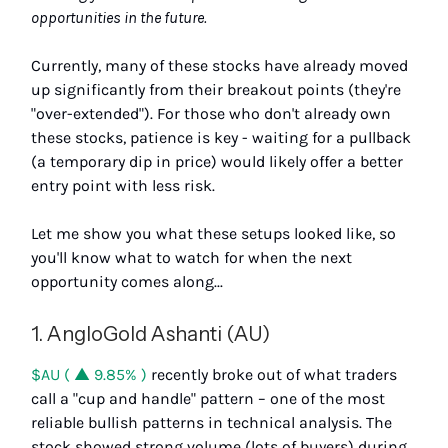
opportunities in the future.
Currently, many of these stocks have already moved
up significantly from their breakout points (they're
"over-extended"). For those who don't already own
these stocks, patience is key - waiting for a pullback
(a temporary dip in price) would likely offer a better
entry point with less risk.
Let me show you what these setups looked like, so
you'll know what to watch for when the next
opportunity comes along...
1. AngloGold Ashanti (AU)
$AU ( ▲ 9.85% )
recently broke out of what traders
call a "cup and handle" pattern – one of the most
reliable bullish patterns in technical analysis. The
stock showed strong volume (lots of buyers) during