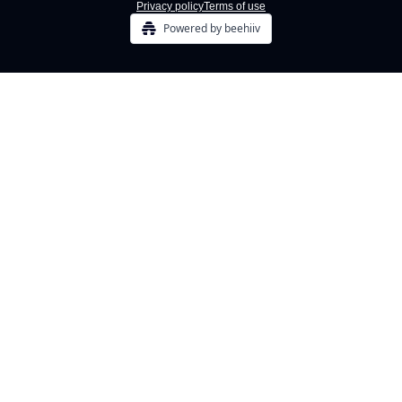
Privacy policy
Terms of use
Powered by beehiiv