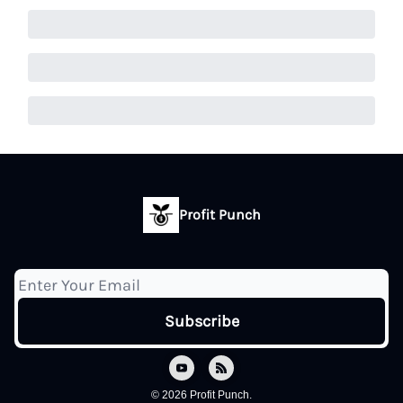
Profit Punch
© 2026 Profit Punch.