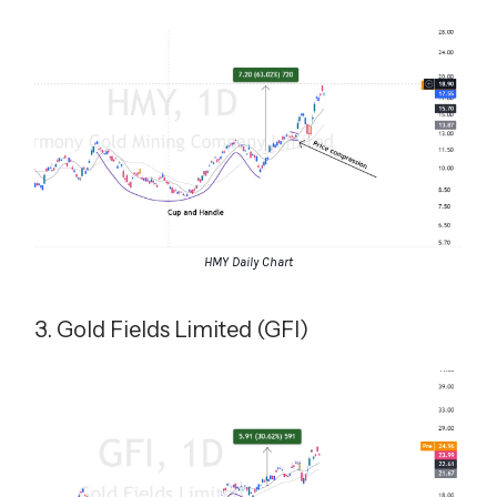
HMY Daily Chart
3. Gold Fields Limited (GFI)