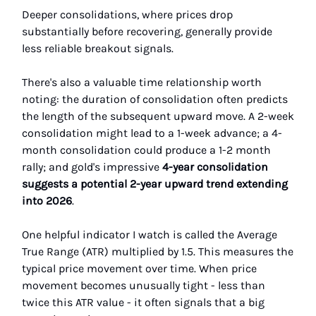
Deeper consolidations, where prices drop
substantially before recovering, generally provide
less reliable breakout signals.
There's also a valuable time relationship worth
noting: the duration of consolidation often predicts
the length of the subsequent upward move. A 2-week
consolidation might lead to a 1-week advance; a 4-
month consolidation could produce a 1-2 month
rally; and gold's impressive
4-year consolidation
suggests a potential 2-year upward trend extending
into 2026
.
One helpful indicator I watch is called the Average
True Range (ATR) multiplied by 1.5. This measures the
typical price movement over time. When price
movement becomes unusually tight - less than
twice this ATR value - it often signals that a big