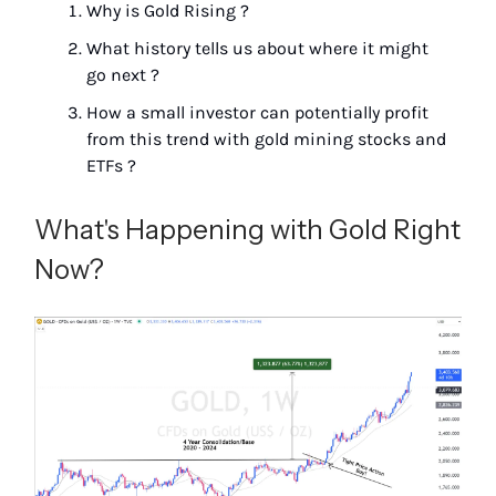
Why is Gold Rising ?
What history tells us about where it might
go next ?
How a small investor can potentially profit
from this trend with gold mining stocks and
ETFs ?
What's Happening with Gold Right
Now?