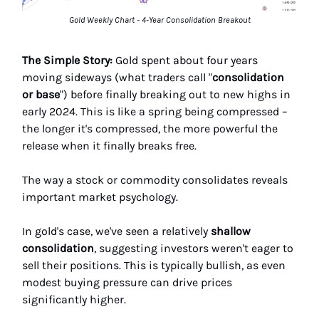
Gold Weekly Chart - 4-Year Consolidation Breakout
The Simple Story:
Gold spent about four years
moving sideways (what traders call "
consolidation
or base
") before finally breaking out to new highs in
early 2024. This is like a spring being compressed –
the longer it's compressed, the more powerful the
release when it finally breaks free.
The way a stock or commodity consolidates reveals
important market psychology.
In gold's case, we've seen a relatively
shallow
consolidation
, suggesting investors weren't eager to
sell their positions. This is typically bullish, as even
modest buying pressure can drive prices
significantly higher.