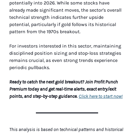
potentially into 2026. While some stocks have
already made significant moves, the sector's overall
technical strength indicates further upside
potential, particularly if gold follows its historical
pattern from the 1970s breakout.
For investors interested in this sector, maintaining
disciplined position sizing and stop-loss strategies
remains crucial, as even strong trends experience
periodic pullbacks.
Ready to catch the next gold breakout? Join Profit Punch
Premium today and get real-time alerts, exact entry/exit
points, and step-by-step guidance.
Click here to start now!
This analysis is based on technical patterns and historical