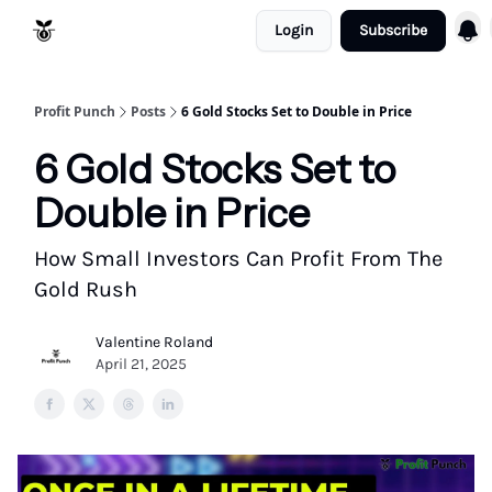
Login
Subscribe
Resources
Refund Policy
Profit Punch
Posts
6 Gold Stocks Set to Double in Price
6 Gold Stocks Set to
Double in Price
How Small Investors Can Profit From The
Gold Rush
Valentine Roland
April 21, 2025