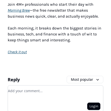
Join 4M+ professionals who start their day with
Morning Brew
—the free newsletter that makes
business news quick, clear, and actually enjoyable.
Each morning, it breaks down the biggest stories in
business, tech, and finance with a touch of wit to
keep things smart and interesting.
Check it out
Reply
Most popular
Add your comment
Login