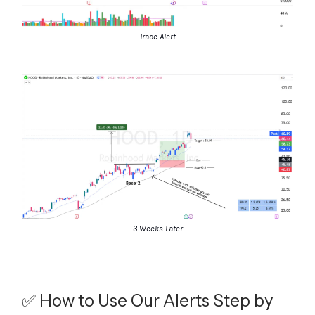
Trade Alert
3 Weeks Later
✅ How to Use Our Alerts Step by