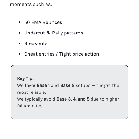
moments such as:
50 EMA Bounces
Undercut & Rally patterns
Breakouts
Cheat entries / Tight price action
Key Tip:
We favor
Base 1
and
Base 2
setups — they’re the
most reliable.
We typically avoid
Base 3, 4, and 5
due to higher
failure rates.