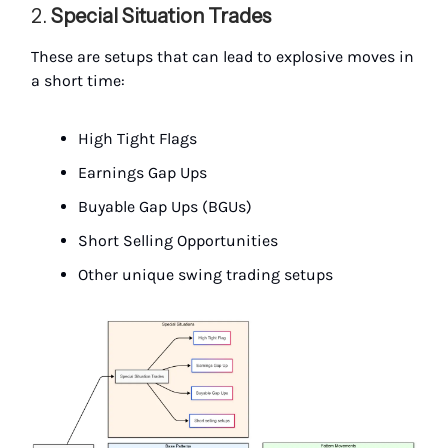
2.
Special Situation Trades
These are setups that can lead to explosive moves in
a short time:
High Tight Flags
Earnings Gap Ups
Buyable Gap Ups (BGUs)
Short Selling Opportunities
Other unique swing trading setups