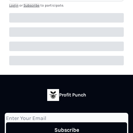
Login
or
Subscribe
to participate
.
Profit Punch