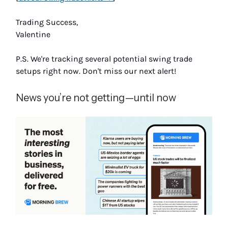
Trading Success,
Valentine
P.S. We're tracking several potential swing trade
setups right now. Don't miss our next alert!
News you’re not getting—until now