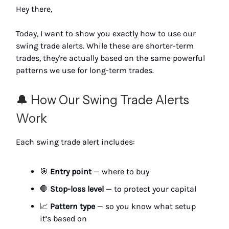
Hey there,
Today, I want to show you exactly how to use our
swing trade alerts. While these are shorter-term
trades, they're actually based on the same powerful
patterns we use for long-term trades.
🔔 How Our Swing Trade Alerts
Work
Each swing trade alert includes:
🎯
Entry point
— where to buy
🛑
Stop-loss level
— to protect your capital
📈
Pattern type
— so you know what setup
it’s based on