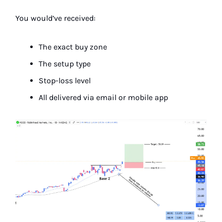
You would’ve received:
The exact buy zone
The setup type
Stop-loss level
All delivered via email or mobile app