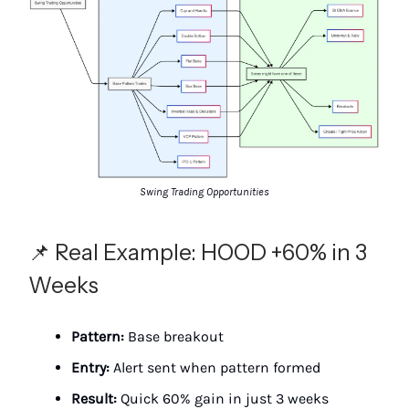
Swing Trading Opportunities
📌 Real Example: HOOD +60% in 3
Weeks
Pattern:
Base breakout
Entry:
Alert sent when pattern formed
Result:
Quick 60% gain in just 3 weeks