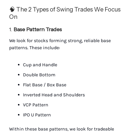
🧠 The 2 Types of Swing Trades We Focus
On
1.
Base Pattern Trades
We look for stocks forming strong, reliable base
patterns. These include:
Cup and Handle
Double Bottom
Flat Base / Box Base
Inverted Head and Shoulders
VCP Pattern
IPO U Pattern
Within these base patterns, we look for tradeable