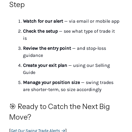
Step
Watch for our alert
— via email or mobile app
Check the setup
— see what type of trade it
is
Review the entry point
— and stop-loss
guidance
Create your exit plan
— using our Selling
Guide
Manage your position size
— swing trades
are shorter-term, so size accordingly
🎯 Ready to Catch the Next Big
Move?
[
Get Our Swing Trade Alerts →
]