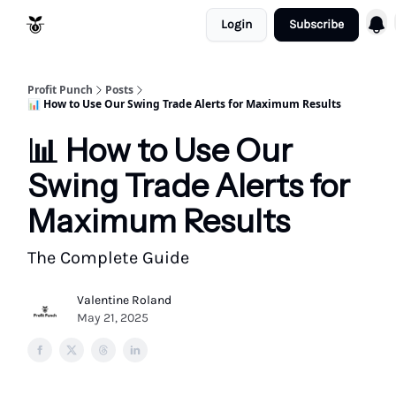
Login
Subscribe
Resources
Refund Policy
Profit Punch
Posts
📊 How to Use Our Swing Trade Alerts for Maximum Results
📊 How to Use Our
Swing Trade Alerts for
Maximum Results
The Complete Guide
Valentine Roland
May 21, 2025