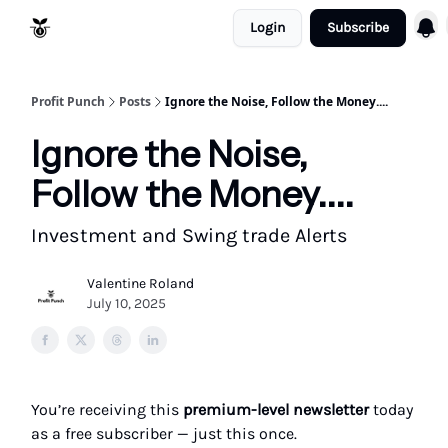
Login
Subscribe
Resources
Refund Policy
Profit Punch
Posts
Ignore the Noise, Follow the Money....
Ignore the Noise,
Follow the Money....
Investment and Swing trade Alerts
Valentine Roland
July 10, 2025
You’re receiving this
premium-level newsletter
today
as a free subscriber — just this once.