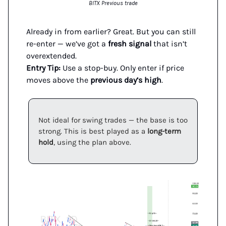
BITX Previous trade
Already in from earlier? Great. But you can still
re-enter — we’ve got a
fresh signal
that isn’t
overextended.
Entry Tip:
Use a stop-buy. Only enter if price
moves above the
previous day’s high
.
Not ideal for swing trades — the base is too
strong. This is best played as a
long-term
hold
, using the plan above.