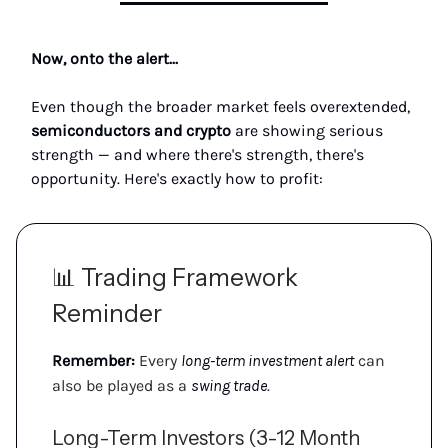
Now, onto the alert...
Even though the broader market feels overextended,
semiconductors and crypto
are showing serious
strength — and where there's strength, there's
opportunity. Here's exactly how to profit:
📊 Trading Framework
Reminder
Remember:
Every
long-term investment alert
can
also be played as a
swing trade
.
Long-Term Investors (3-12 Month