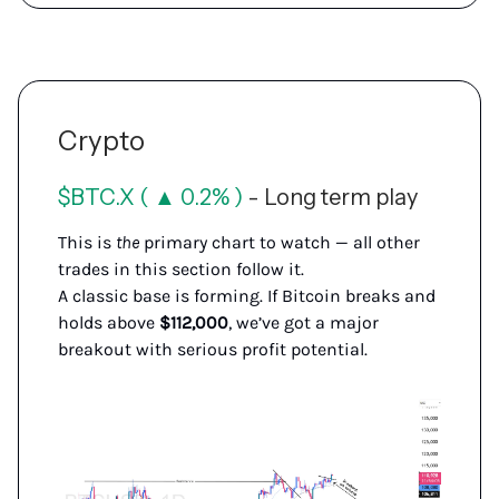
Crypto
$BTC.X ( ▲ 0.2% )
- Long term play
This is
the
primary chart to watch — all other
trades in this section follow it.
A classic base is forming. If Bitcoin breaks and
holds above
$112,000
, we’ve got a major
breakout with serious profit potential.