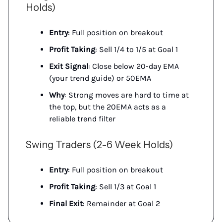
Holds)
Entry
: Full position on breakout
Profit Taking
: Sell 1/4 to 1/5 at Goal 1
Exit Signal
: Close below 20-day EMA
(your trend guide) or 50EMA
Why
: Strong moves are hard to time at
the top, but the 20EMA acts as a
reliable trend filter
Swing Traders (2-6 Week Holds)
Entry
: Full position on breakout
Profit Taking
: Sell 1/3 at Goal 1
Final Exit
: Remainder at Goal 2