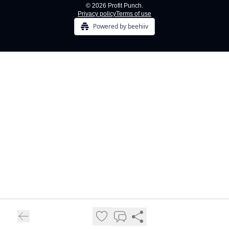
© 2026 Profit Punch.
Privacy policy
Terms of use
Powered by beehiiv