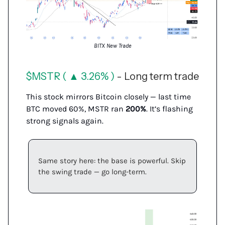
BITX New Trade
$MSTR ( ▲ 3.26% )
- Long term trade
This stock mirrors Bitcoin closely — last time
BTC moved 60%, MSTR ran
200%
. It’s flashing
strong signals again.
Same story here: the base is powerful. Skip
the swing trade — go long-term.