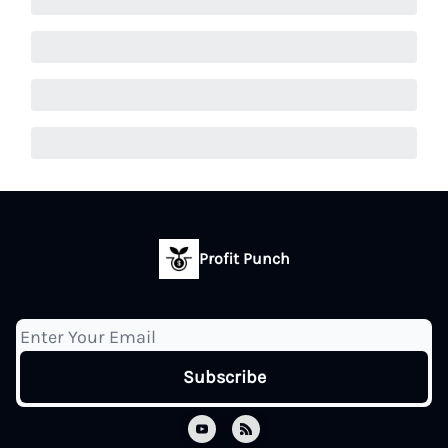
Profit Punch