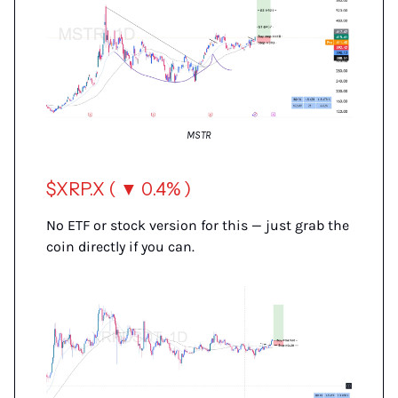
MSTR
$XRP.X ( ▼ 0.4% )
No ETF or stock version for this — just grab the
coin directly if you can.