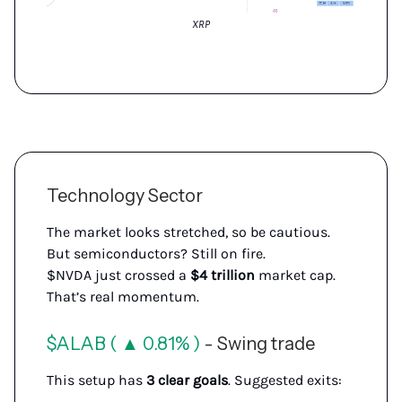
XRP
Technology Sector
The market looks stretched, so be cautious.
But semiconductors? Still on fire.
$NVDA just crossed a
$4 trillion
market cap.
That’s real momentum.
$ALAB ( ▲ 0.81% )
- Swing trade
This setup has
3 clear goals
. Suggested exits: