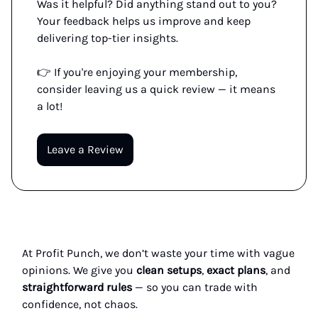
Was it helpful? Did anything stand out to you?
Your feedback helps us improve and keep
delivering top-tier insights.
👉 If you're enjoying your membership,
consider leaving us a quick review — it means
a lot!
Leave a Review
At Profit Punch, we don’t waste your time with vague
opinions. We give you
clean setups
,
exact plans
, and
straightforward rules
— so you can trade with
confidence, not chaos.