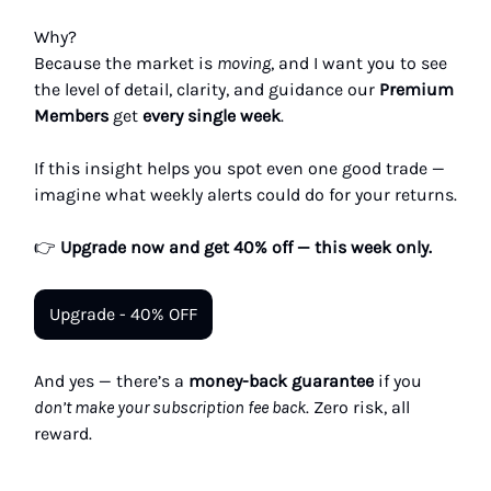
Why?
Because the market is
moving
, and I want you to see
the level of detail, clarity, and guidance our
Premium
Members
get
every single week
.
If this insight helps you spot even one good trade —
imagine what weekly alerts could do for your returns.
👉
Upgrade now and get 40% off — this week only.
Upgrade - 40% OFF
And yes — there’s a
money-back guarantee
if you
don’t make your subscription fee back
. Zero risk, all
reward.