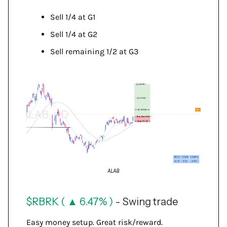
Sell 1/4 at G1
Sell 1/4 at G2
Sell remaining 1/2 at G3
ALAB
$RBRK ( ▲ 6.47% )
- Swing trade
Easy money setup. Great risk/reward.