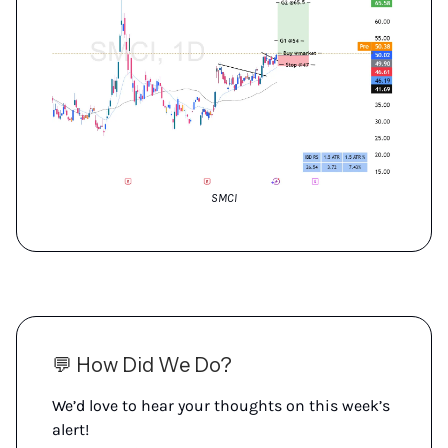
SMCI
💬 How Did We Do?
We’d love to hear your thoughts on this week’s
alert!