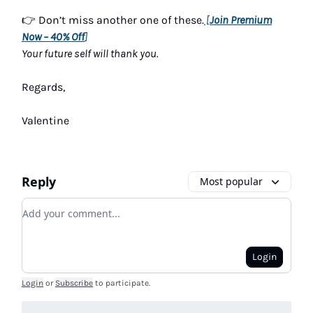
👉 Don’t miss another one of these.
[
Join Premium
Now – 40% Off
]
Your future self will thank you.
Regards,
Valentine
Reply
Most popular
Add your comment
Login
Login
or
Subscribe
to participate
.