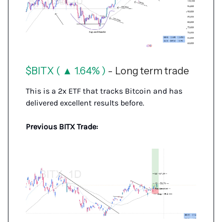
$BITX ( ▲ 1.64% )
- Long term trade
This is a 2x ETF that tracks Bitcoin and has
delivered excellent results before.
Previous BITX Trade: