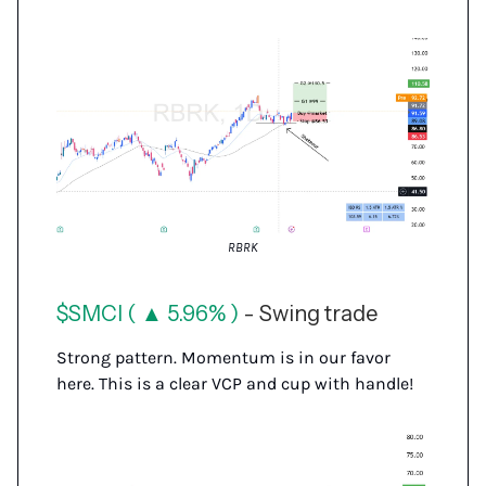
RBRK
$SMCI ( ▲ 5.96% )
- Swing trade
Strong pattern. Momentum is in our favor
here. This is a clear VCP and cup with handle!