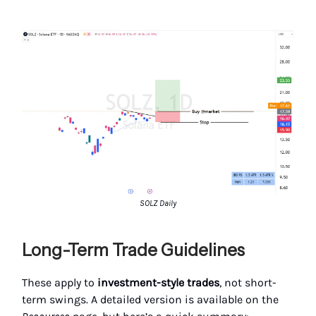
SOLZ Daily
Long-Term Trade Guidelines
These apply to
investment-style trades
, not short-
term swings. A detailed version is available on the