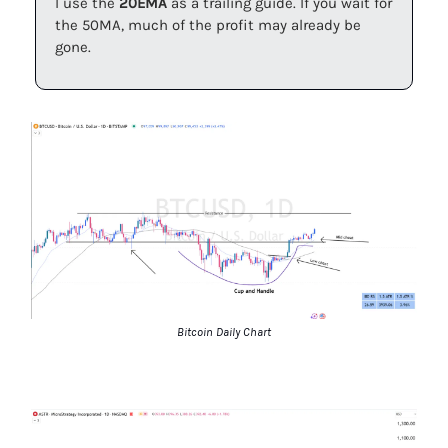
I use the
20EMA
as a trailing guide. If you wait for
the 50MA, much of the profit may already be
gone.
Bitcoin Daily Chart