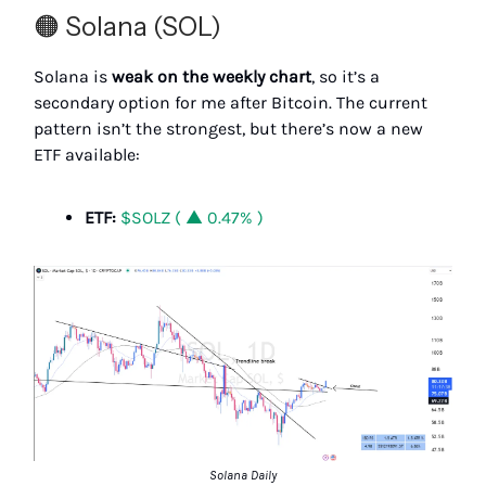
🟠 Solana (SOL)
Solana is
weak on the weekly chart
, so it’s a
secondary option for me after Bitcoin. The current
pattern isn’t the strongest, but there’s now a new
ETF available:
ETF:
$SOLZ ( ▲ 0.47% )
Solana Daily