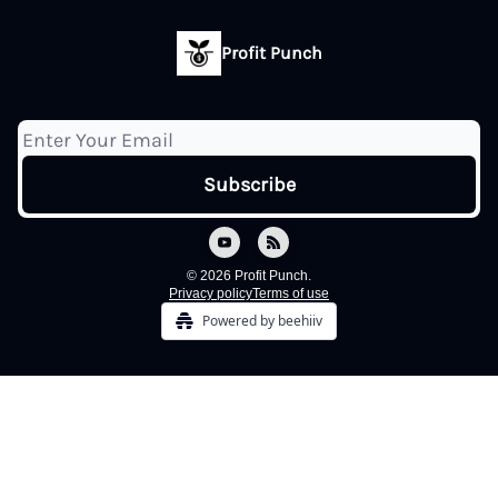
Profit Punch
© 2026 Profit Punch.
Privacy policy
Terms of use
Powered by beehiiv