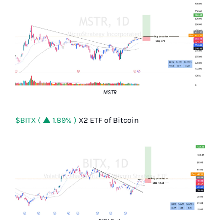
MSTR
$BITX ( ▲ 1.89% )
X2 ETF of Bitcoin