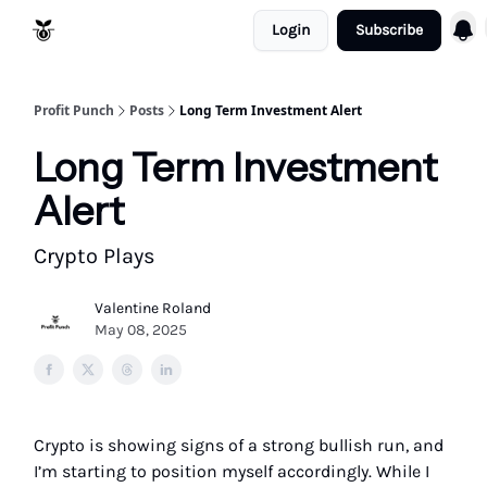
Login
Subscribe
Resources
Refund Policy
Profit Punch
Posts
Long Term Investment Alert
Long Term Investment
Alert
Crypto Plays
Valentine Roland
May 08, 2025
Crypto is showing signs of a strong bullish run, and
I’m starting to position myself accordingly. While I