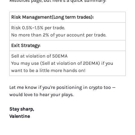
Resources
page, but here’s a quick summary:
Risk Management(Long term trades):
Risk 0.5%–1.5% per trade.
No more than 2% of your account per trade.
Exit Strategy:
Sell at violation of 50EMA
You may use (Sell at violation of 20EMA) if you
want to be a little more hands on!
Let me know if you're positioning in crypto too —
would love to hear your plays.
Stay sharp,
Valentine