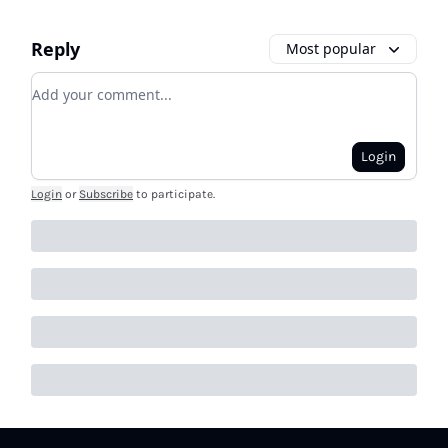
Reply
Most popular
Add your comment
Login
Login
or
Subscribe
to participate
.