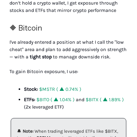
don’t hold a crypto wallet, I get exposure through
stocks and ETFs that mirror crypto performance
🔶 Bitcoin
I've already entered a position at what I call the "low
cheat" area and plan to add aggressively on strength
— with a
tight stop
to manage downside risk.
To gain Bitcoin exposure, I use:
Stock:
$MSTR ( ▲ 0.74% )
ETFs:
$BITO ( ▲ 1.04% )
and
$BITX ( ▲ 1.89% )
(2x leveraged ETF)
🔔
Note:
When trading leveraged ETFs like $BITX,