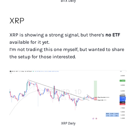
BITX Daily
XRP
XRP is showing a strong signal, but there’s
no ETF
available for it yet.
I’m not trading this one myself, but wanted to share
the setup for those interested.
XRP Daily