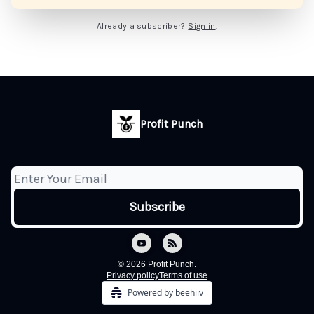
Already a subscriber?
Sign in
.
Profit Punch
© 2026 Profit Punch.
Privacy policy
Terms of use
Powered by beehiiv