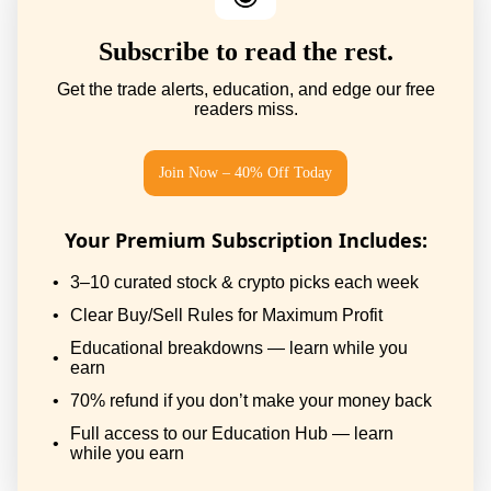
Subscribe to read the rest.
Get the trade alerts, education, and edge our free
readers miss.
Join Now – 40% Off Today
Your Premium Subscription Includes
:
3–10 curated stock & crypto picks each week
Clear Buy/Sell Rules for Maximum Profit
Educational breakdowns — learn while you
earn
70% refund if you don’t make your money back
Full access to our Education Hub — learn
while you earn