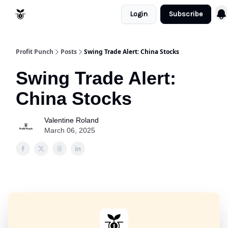
Login
Subscribe
Resources
Refund Policy
Profit Punch
Posts
Swing Trade Alert: China Stocks
Swing Trade Alert:
China Stocks
Valentine Roland
March 06, 2025