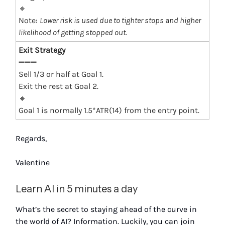
🔸
Note:
Lower risk is used due to tighter stops and higher
likelihood of getting stopped out.
Exit Strategy
➖➖➖
Sell 1/3 or half at Goal 1.
Exit the rest at Goal 2.
🔸
Goal 1 is normally 1.5*ATR(14) from the entry point.
Regards,
Valentine
Learn AI in 5 minutes a day
What’s the secret to staying ahead of the curve in
the world of AI? Information. Luckily, you can join