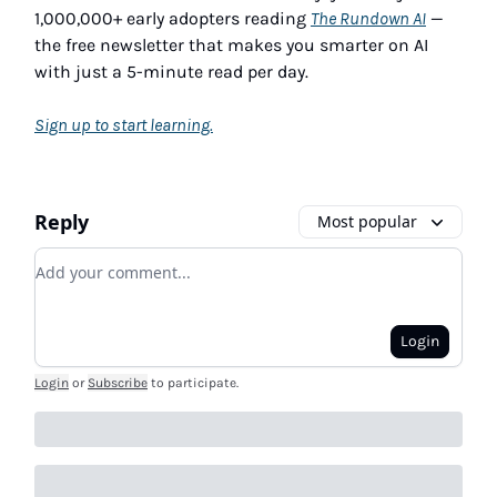
1,000,000+ early adopters reading
The Rundown AI
—
the free newsletter that makes you smarter on AI
with just a 5-minute read per day.
Sign up to start learning.
Reply
Most popular
Add your comment
Login
Login
or
Subscribe
to participate
.