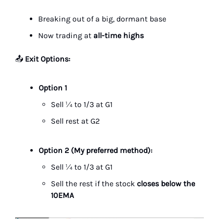
Breaking out of a big, dormant base
Now trading at
all-time highs
📤
Exit Options:
Option 1
Sell ¼ to 1/3 at G1
Sell rest at G2
Option 2 (My preferred method):
Sell ¼ to 1/3 at G1
Sell the rest if the stock
closes below the
10EMA