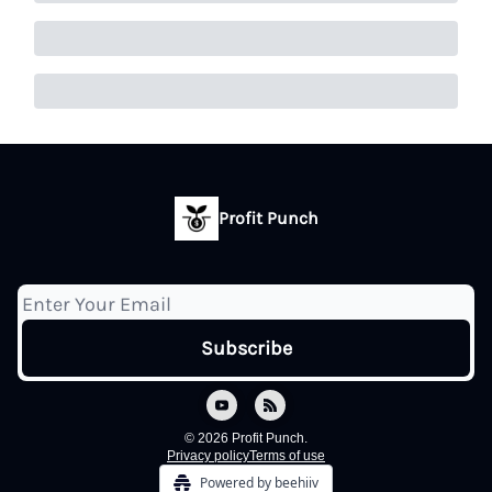
Profit Punch
© 2026 Profit Punch.
Privacy policy
Terms of use
Powered by beehiiv