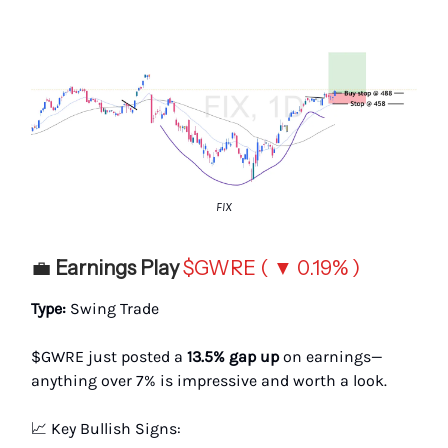
FIX
💼
Earnings Play
$GWRE ( ▼ 0.19% )
Type:
Swing Trade
$GWRE just posted a
13.5% gap up
on earnings—
anything over 7% is impressive and worth a look.
📈 Key Bullish Signs: