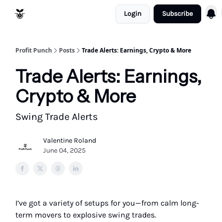
Login
Subscribe
Resources
Refund Policy
Profit Punch
Posts
Trade Alerts: Earnings, Crypto & More
Trade Alerts: Earnings,
Crypto & More
Swing Trade Alerts
Valentine Roland
June 04, 2025
I’ve got a variety of setups for you—from calm long-
term movers to explosive swing trades.