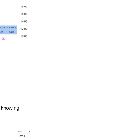
..
f knowing