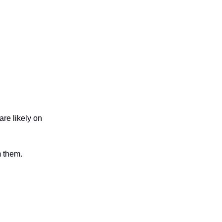
are likely on
m them.