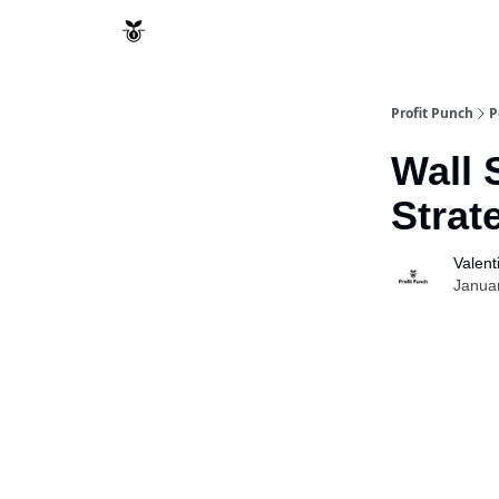
Resources
Refund Policy
Profit Punch
P
Wall 
Stra
Valent
Janua