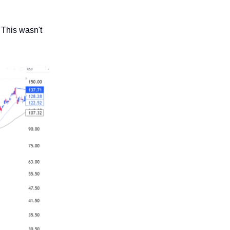
 This wasn't