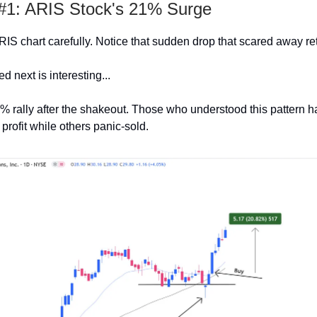
1: ARIS Stock's 21% Surge
RIS chart carefully. Notice that sudden drop that scared away ret
 next is interesting...
% rally after the shakeout. Those who understood this pattern h
 profit while others panic-sold.