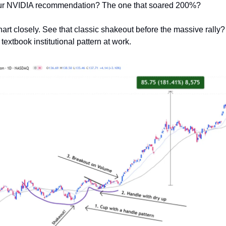
r NVIDIA recommendation? The one that soared 200%?
hart closely. See that classic shakeout before the massive rally?
a textbook institutional pattern at work.