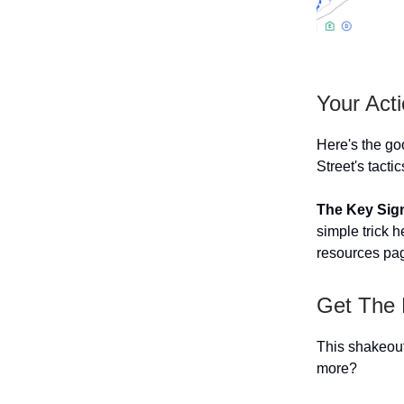
Your Act
Here's the go
Street's tacti
The Key Sign
simple trick h
resources pa
Get The 
This shakeout 
more?