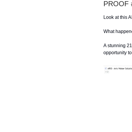
PROOF #
Look at this A
What happened
A stunning 21
opportunity to