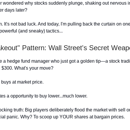
 wondered why stocks suddenly plunge, shaking out nervous in
er days later?
m. It's not bad luck. And today, I'm pulling back the curtain on on
powerful (and sneaky) tactics...
keout" Pattern: Wall Street's Secret Wea
e a hedge fund manager who just got a golden tip—a stock tradi
h $300. What's your move?
buys at market price.
es a opportunity to buy lower...much lower.
cking truth: Big players deliberately flood the market with sell o
ficial panic. Why? To scoop up YOUR shares at bargain prices.