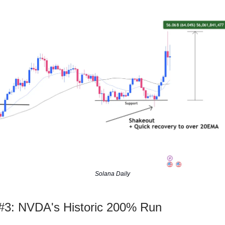
Solana Daily
3: NVDA's Historic 200% Run