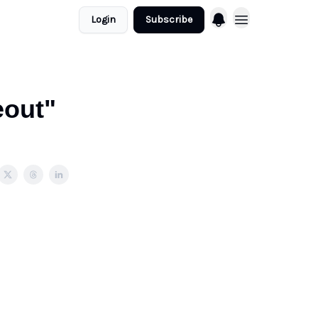
Login
Subscribe
eout"