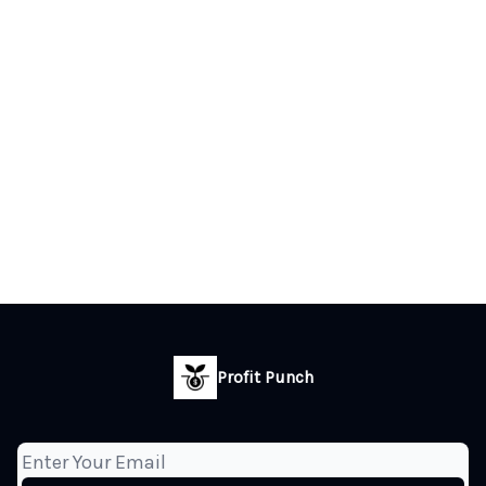
Profit Punch