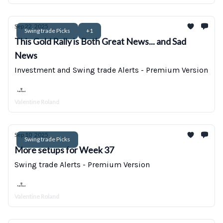
Sep 22, 2025
Swing trade Picks
+1
This Gold Rally is Both Great News... and Sad
News
Investment and Swing trade Alerts - Premium Version
Valentine Roland
Sep 10, 2025
Swing trade Picks
More setups for Week 37
Swing trade Alerts - Premium Version
Valentine Roland