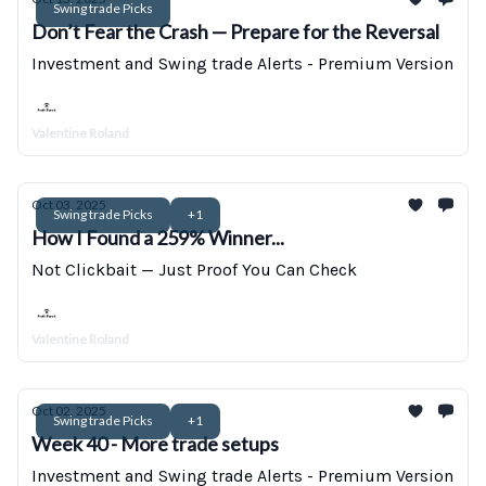
Swing trade Picks
Don’t Fear the Crash — Prepare for the Reversal
Investment and Swing trade Alerts - Premium Version
Valentine Roland
Oct 03, 2025
Swing trade Picks
+1
How I Found a 259% Winner...
Not Clickbait — Just Proof You Can Check
Valentine Roland
Oct 02, 2025
Swing trade Picks
+1
Week 40 - More trade setups
Investment and Swing trade Alerts - Premium Version