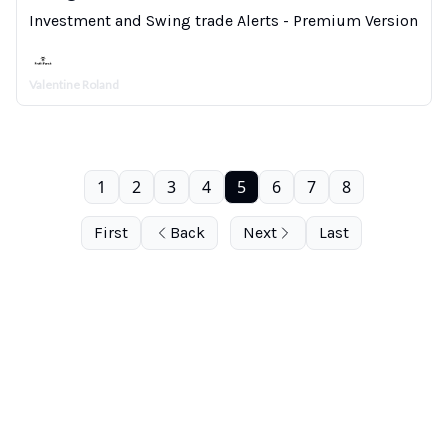
Investment and Swing trade Alerts - Premium Version
Valentine Roland
1
2
3
4
5
6
7
8
First
Back
Next
Last