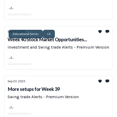
Valentine Roland
Sep 30, 2025
Educational Series
+2
Week 40 Stock Market Opportunities...
Investment and Swing trade Alerts - Premium Version
Valentine Roland
Sep 23, 2025
More setups for Week 39
Swing trade Alerts - Premium Version
Valentine Roland