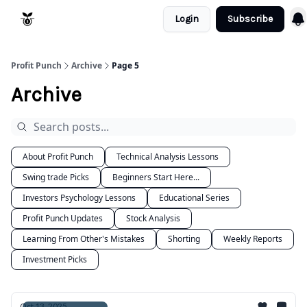
Login
Subscribe
Resources
Refund Policy
Profit Punch
Archive
Page 5
Archive
About Profit Punch
Technical Analysis Lessons
Swing trade Picks
Beginners Start Here...
Investors Psychology Lessons
Educational Series
Profit Punch Updates
Stock Analysis
Learning From Other's Mistakes
Shorting
Weekly Reports
Investment Picks
Oct 13, 2025