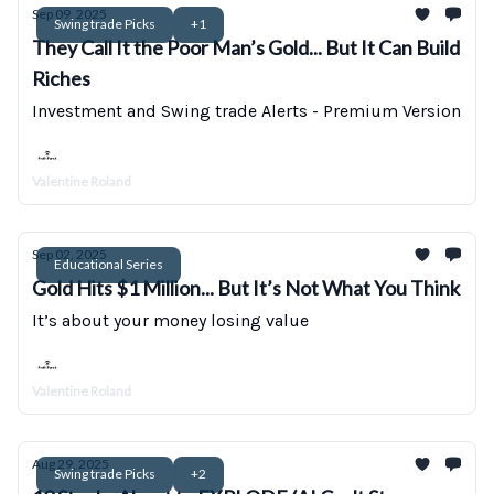
Sep 09, 2025
Swing trade Picks
+1
They Call It the Poor Man’s Gold... But It Can Build
Riches
Investment and Swing trade Alerts - Premium Version
Valentine Roland
Sep 02, 2025
Educational Series
Gold Hits $1 Million... But It’s Not What You Think
It’s about your money losing value
Valentine Roland
Aug 29, 2025
Swing trade Picks
+2