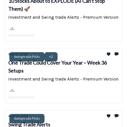
10 Stocks About to EXPLODE (AI Can't Stop
Them) 🚀
Investment and Swing trade Alerts - Premium Version
Valentine Roland
Aug 25, 2025
Swing trade Picks
+2
One Trade Could Cover Your Year – Week 36
Setups
Investment and Swing trade Alerts - Premium Version
Valentine Roland
Aug 19, 2025
Swing trade Picks
Swing Trade Alerts